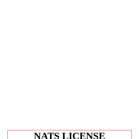
NATS LICENSE