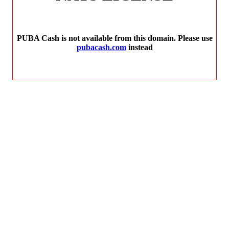
PUBA Cash is not available from this domain. Please use
pubacash.com
instead